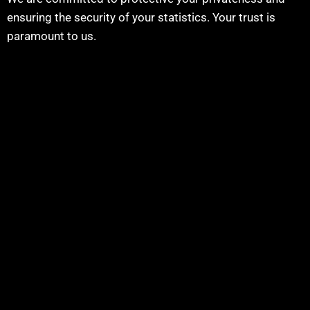
ensuring the security of your statistics. Your trust is
paramount to us.