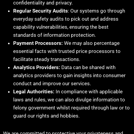
confidentiality and privacy.
Regular Security Audits
: Our systems go through
everyday safety audits to pick out and address
capability vulnerabilities, ensuring the best
standards of information protection.
Payment Processors:
We may also percentage
essential facts with trusted price processors to
facilitate steady transactions.
Analytics Providers:
Data can be shared with
analytics providers to gain insights into consumer
conduct and improve our services.
Legal Authorities:
In compliance with applicable
laws and rules, we can also divulge information to
felony government whilst required through law or to
guard our rights and hobbies.
We are committed to protective your privateness and