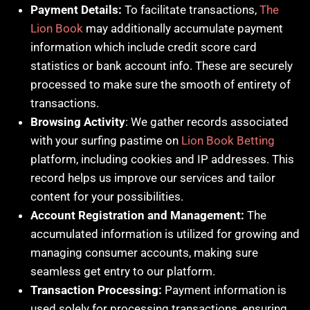
Payment Details:
To facilitate transactions,
The
Lion Book
may additionally accumulate payment
information which include credit score card
statistics or bank account info. These are securely
processed to make sure the smooth of entirety of
transactions.
Browsing Activity
: We gather records associated
with your surfing pastime on
Lion Book Betting
platform, including cookies and IP addresses. This
record helps us improve our services and tailor
content for your possibilities.
Account Registration and Management:
The
accumulated information is utilized for growing and
managing consumer accounts, making sure
seamless get entry to our platform.
Transaction Processing:
Payment information is
used solely for processing transactions, ensuring