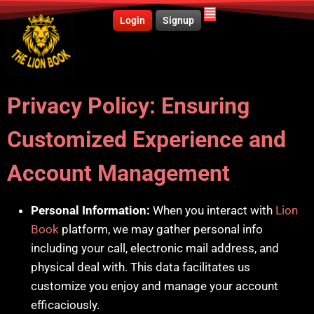
Login
Signup
Privacy Policy
:
Ensuring
Customized Experience and
Account Management
Personal Information:
When you interact with
Lion
Book
platform, we may gather personal info
including your call, electronic mail address, and
physical deal with. This data facilitates us
customize you enjoy and manage your account
efficaciously.