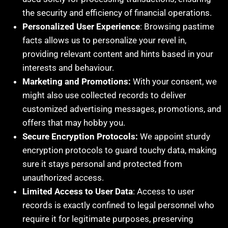
the security and efficiency of financial operations.
Personalized User Experience
: Browsing pastime
facts allows us to personalize your revel in,
providing relevant content and hints based in your
interests and behaviour.
Marketing and Promotions:
With your consent, we
might also use collected records to deliver
customized advertising messages, promotions, and
offers that may hobby you.
Secure Encryption Protocols:
We appoint sturdy
encryption protocols to guard touchy data, making
sure it stays personal and protected from
unauthorized access.
Limited Access to User Data
: Access to user
records is exactly confined to legal personnel who
require it for legitimate purposes, preserving