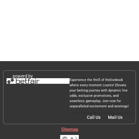
powerd by
Experience the thrill of thelionbook
where every moment counts! Elevate
your betting journey with dynamic live
odds, exclusive promotions, and
seamless gameplay. Join now for
unparalleled excitement and winnings!
Call Us
Mail Us
Sitemap