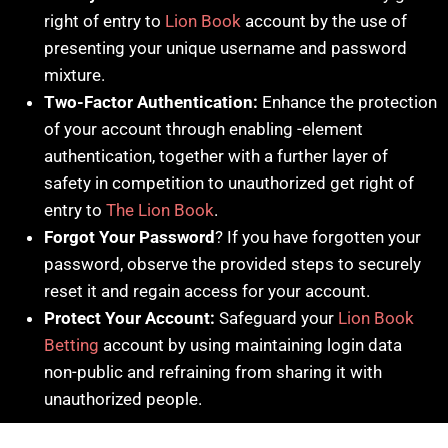
right of entry to
Lion Book
account by the use of
presenting your unique username and password
mixture.
Two-Factor Authentication:
Enhance the protection
of your account through enabling -element
authentication, together with a further layer of
safety in competition to unauthorized get right of
entry to
The Lion Book
.
Forgot Your Password
? If you have forgotten your
password, observe the provided steps to securely
reset it and regain access for your account.
Protect Your Account:
Safeguard your
Lion Book
Betting
account by using maintaining login data
non-public and refraining from sharing it with
unauthorized people.