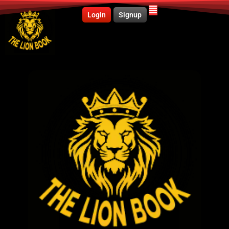
Login
Signup