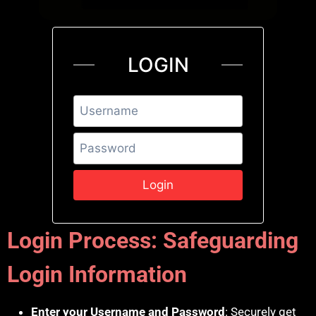
LOGIN
Login
Login Process: Safeguarding
Login Information
Enter your Username and Password
: Securely get