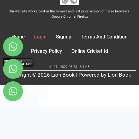
Our website works best in the newest and last prior version of these browsers:
Google Chrome. Firefox
Home
Login
Signup
Terms And Condition
Privacy Policy
Online Cricket Id
v1.11 - 2022-03-23 - 3.1MB
Copyright © 2026 Lion Book | Powered by Lion Book
Fairbet777
|
Iceexch
|
IPL Satta Id
|
T10Exchange
|
IPL Satta
|
IPL Betting Id
|
Cricketbet999
|
IPL Betting
Id
|
Cricketgully
|
Kohinoor999
|
Flash Exchange
|