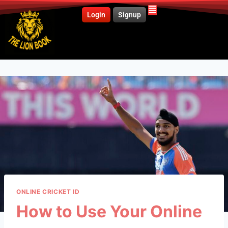
Login
Signup
ONLINE CRICKET ID
How to Use Your Online