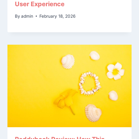
User Experience
By
admin
February 18, 2026