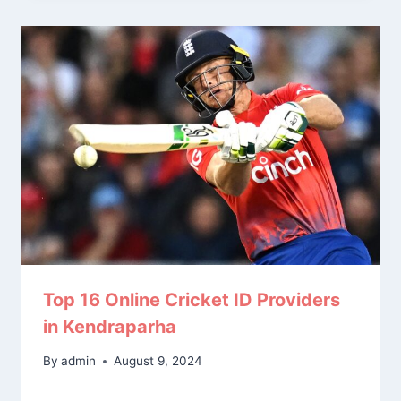
Top 16 Online Cricket ID Providers
in Kendraparha
By
admin
August 9, 2024