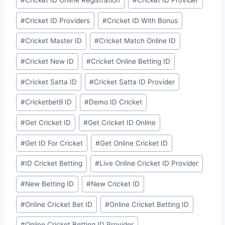
#
Cricket ID Providers
#
Cricket ID With Bonus
#
Cricket Master ID
#
Cricket Match Online ID
#
Cricket New ID
#
Cricket Online Betting ID
#
Cricket Satta ID
#
Cricket Satta ID Provider
#
Cricketbet9 ID
#
Demo ID Cricket
#
Get Cricket ID
#
Get Cricket ID Online
#
Get ID For Cricket
#
Get Online Cricket ID
#
ID Cricket Betting
#
Live Online Cricket ID Provider
#
New Betting ID
#
New Cricket ID
#
Online Cricket Bet ID
#
Online Cricket Betting ID
#
Online Cricket Betting ID Provider