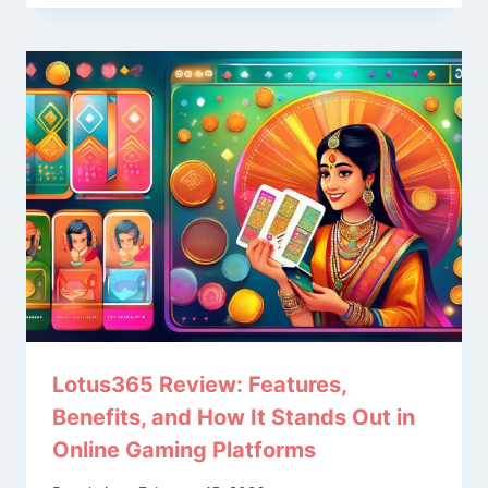
Lotus365 Review: Features,
Benefits, and How It Stands Out in
Online Gaming Platforms