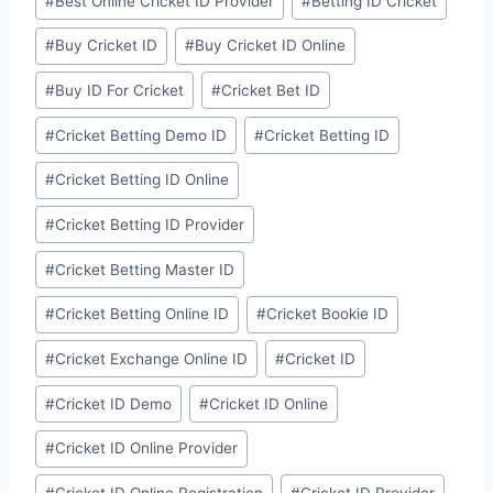
#
Best Online Cricket ID Provider
#
Betting ID Cricket
#
Buy Cricket ID
#
Buy Cricket ID Online
#
Buy ID For Cricket
#
Cricket Bet ID
#
Cricket Betting Demo ID
#
Cricket Betting ID
#
Cricket Betting ID Online
#
Cricket Betting ID Provider
#
Cricket Betting Master ID
#
Cricket Betting Online ID
#
Cricket Bookie ID
#
Cricket Exchange Online ID
#
Cricket ID
#
Cricket ID Demo
#
Cricket ID Online
#
Cricket ID Online Provider
#
Cricket ID Online Registration
#
Cricket ID Provider