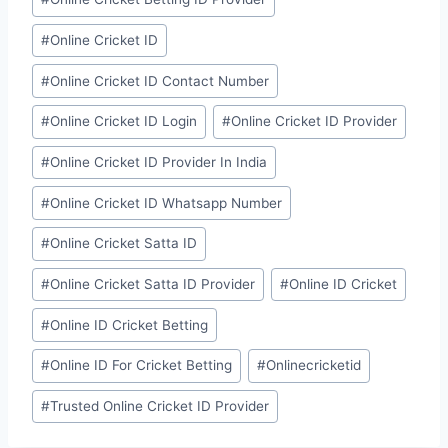
#
Online Cricket ID
#
Online Cricket ID Contact Number
#
Online Cricket ID Login
#
Online Cricket ID Provider
#
Online Cricket ID Provider In India
#
Online Cricket ID Whatsapp Number
#
Online Cricket Satta ID
#
Online Cricket Satta ID Provider
#
Online ID Cricket
#
Online ID Cricket Betting
#
Online ID For Cricket Betting
#
Onlinecricketid
#
Trusted Online Cricket ID Provider