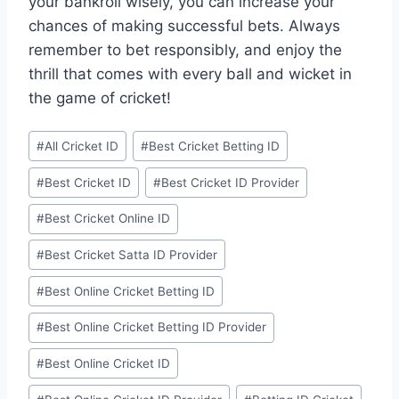
your bankroll wisely, you can increase your
chances of making successful bets. Always
remember to bet responsibly, and enjoy the
thrill that comes with every ball and wicket in
the game of cricket!
#
All Cricket ID
#
Best Cricket Betting ID
#
Best Cricket ID
#
Best Cricket ID Provider
#
Best Cricket Online ID
#
Best Cricket Satta ID Provider
#
Best Online Cricket Betting ID
#
Best Online Cricket Betting ID Provider
#
Best Online Cricket ID