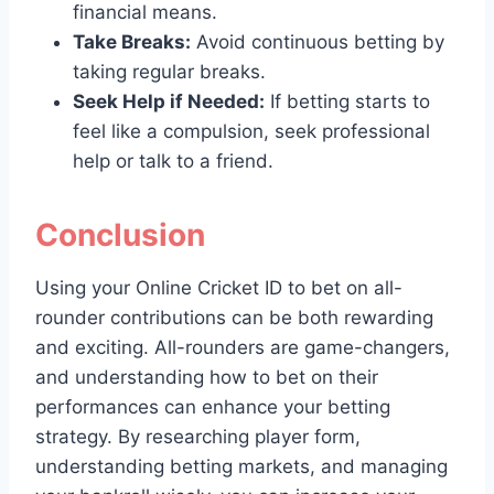
financial means.
Take Breaks:
Avoid continuous betting by
taking regular breaks.
Seek Help if Needed:
If betting starts to
feel like a compulsion, seek professional
help or talk to a friend.
Conclusion
Using your Online Cricket ID to bet on all-
rounder contributions can be both rewarding
and exciting. All-rounders are game-changers,
and understanding how to bet on their
performances can enhance your betting
strategy. By researching player form,
understanding betting markets, and managing