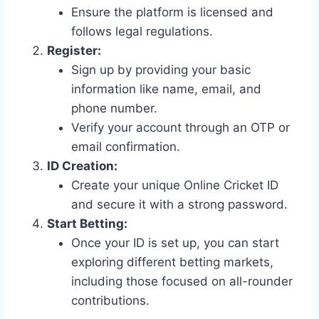
Ensure the platform is licensed and
follows legal regulations.
Register:
Sign up by providing your basic
information like name, email, and
phone number.
Verify your account through an OTP or
email confirmation.
ID Creation:
Create your unique Online Cricket ID
and secure it with a strong password.
Start Betting:
Once your ID is set up, you can start
exploring different betting markets,
including those focused on all-rounder
contributions.