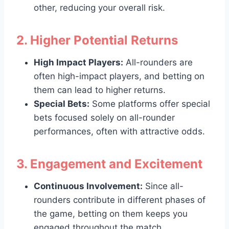
other, reducing your overall risk.
2.
Higher Potential Returns
High Impact Players:
All-rounders are
often high-impact players, and betting on
them can lead to higher returns.
Special Bets:
Some platforms offer special
bets focused solely on all-rounder
performances, often with attractive odds.
3.
Engagement and Excitement
Continuous Involvement:
Since all-
rounders contribute in different phases of
the game, betting on them keeps you
engaged throughout the match.