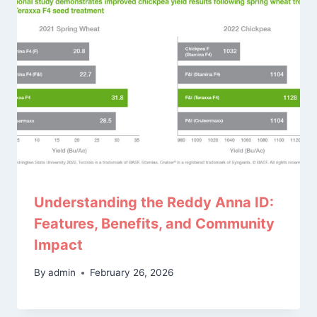
Understanding the Reddy Anna ID:
Features, Benefits, and Community
Impact
By
admin
February 26, 2026