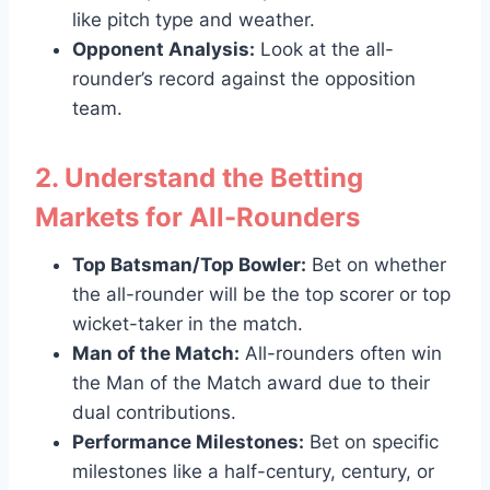
like pitch type and weather.
Opponent Analysis:
Look at the all-
rounder’s record against the opposition
team.
2.
Understand the Betting
Markets for All-Rounders
Top Batsman/Top Bowler:
Bet on whether
the all-rounder will be the top scorer or top
wicket-taker in the match.
Man of the Match:
All-rounders often win
the Man of the Match award due to their
dual contributions.
Performance Milestones:
Bet on specific
milestones like a half-century, century, or