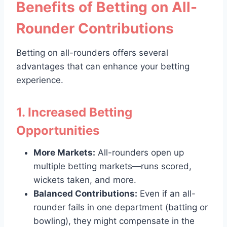
Benefits of Betting on All-
Rounder Contributions
Betting on all-rounders offers several
advantages that can enhance your betting
experience.
1.
Increased Betting
Opportunities
More Markets:
All-rounders open up
multiple betting markets—runs scored,
wickets taken, and more.
Balanced Contributions:
Even if an all-
rounder fails in one department (batting or
bowling), they might compensate in the