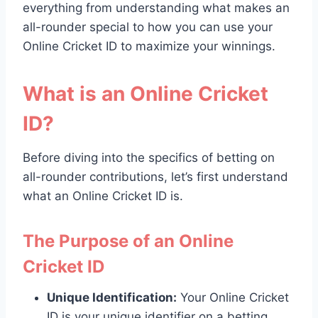
everything from understanding what makes an
all-rounder special to how you can use your
Online Cricket ID to maximize your winnings.
What is an Online Cricket
ID?
Before diving into the specifics of betting on
all-rounder contributions, let’s first understand
what an Online Cricket ID is.
The Purpose of an Online
Cricket ID
Unique Identification:
Your Online Cricket
ID is your unique identifier on a betting