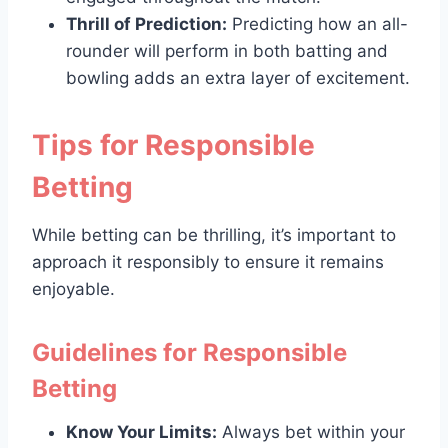
Thrill of Prediction:
Predicting how an all-
rounder will perform in both batting and
bowling adds an extra layer of excitement.
Tips for Responsible
Betting
While betting can be thrilling, it’s important to
approach it responsibly to ensure it remains
enjoyable.
Guidelines for Responsible
Betting
Know Your Limits:
Always bet within your