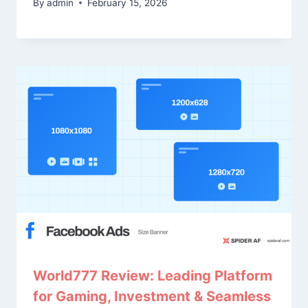
By
admin
February 15, 2026
World777 Review: Leading Platform
for Gaming, Investment & Seamless