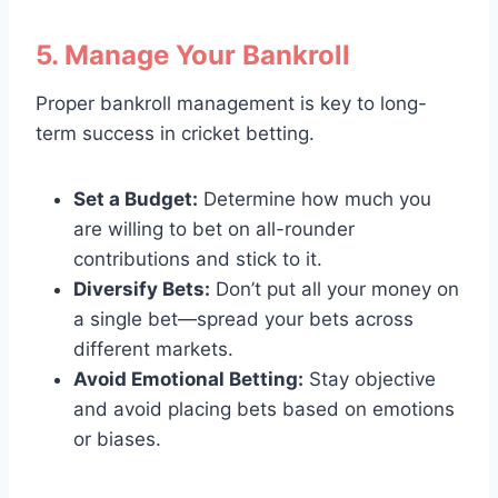
5.
Manage Your Bankroll
Proper bankroll management is key to long-
term success in cricket betting.
Set a Budget:
Determine how much you
are willing to bet on all-rounder
contributions and stick to it.
Diversify Bets:
Don’t put all your money on
a single bet—spread your bets across
different markets.
Avoid Emotional Betting:
Stay objective
and avoid placing bets based on emotions
or biases.