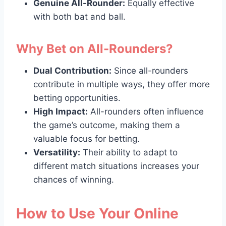
Genuine All-Rounder:
Equally effective
with both bat and ball.
Why Bet on All-Rounders?
Dual Contribution:
Since all-rounders
contribute in multiple ways, they offer more
betting opportunities.
High Impact:
All-rounders often influence
the game’s outcome, making them a
valuable focus for betting.
Versatility:
Their ability to adapt to
different match situations increases your
chances of winning.
How to Use Your Online