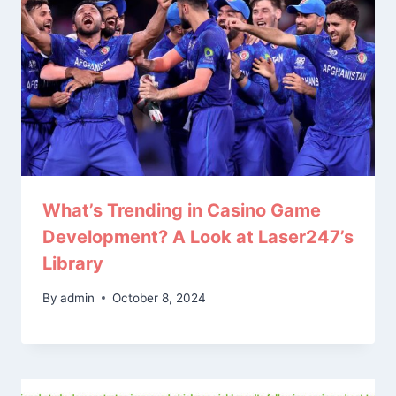
What’s Trending in Casino Game
Development? A Look at Laser247’s
Library
By
admin
October 8, 2024