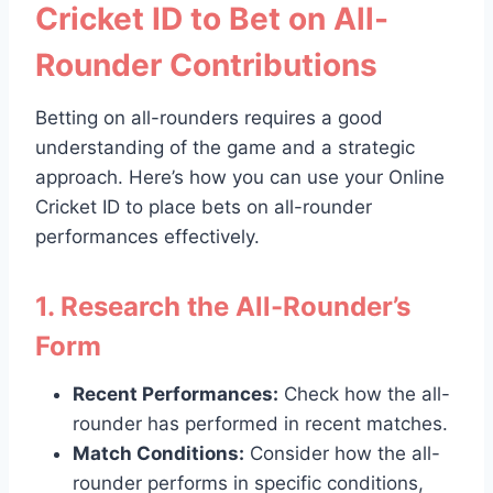
Cricket ID to Bet on All-
Rounder Contributions
Betting on all-rounders requires a good
understanding of the game and a strategic
approach. Here’s how you can use your Online
Cricket ID to place bets on all-rounder
performances effectively.
1.
Research the All-Rounder’s
Form
Recent Performances:
Check how the all-
rounder has performed in recent matches.
Match Conditions:
Consider how the all-
rounder performs in specific conditions,