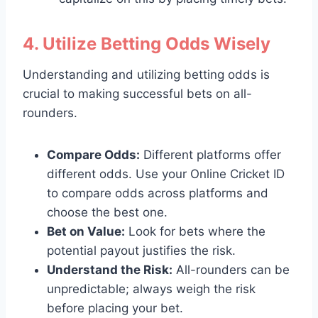
4.
Utilize Betting Odds Wisely
Understanding and utilizing betting odds is
crucial to making successful bets on all-
rounders.
Compare Odds:
Different platforms offer
different odds. Use your Online Cricket ID
to compare odds across platforms and
choose the best one.
Bet on Value:
Look for bets where the
potential payout justifies the risk.
Understand the Risk:
All-rounders can be
unpredictable; always weigh the risk
before placing your bet.