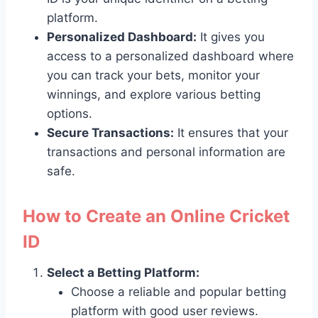
platform.
Personalized Dashboard:
It gives you
access to a personalized dashboard where
you can track your bets, monitor your
winnings, and explore various betting
options.
Secure Transactions:
It ensures that your
transactions and personal information are
safe.
How to Create an Online Cricket
ID
Select a Betting Platform:
Choose a reliable and popular betting
platform with good user reviews.