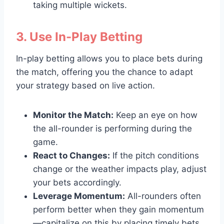
taking multiple wickets.
3.
Use In-Play Betting
In-play betting allows you to place bets during
the match, offering you the chance to adapt
your strategy based on live action.
Monitor the Match:
Keep an eye on how
the all-rounder is performing during the
game.
React to Changes:
If the pitch conditions
change or the weather impacts play, adjust
your bets accordingly.
Leverage Momentum:
All-rounders often
perform better when they gain momentum
—capitalize on this by placing timely bets.