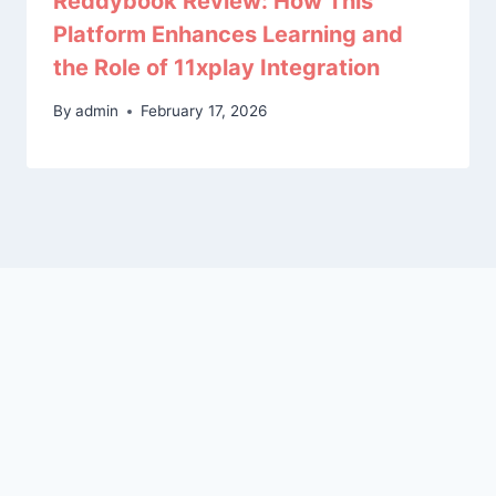
Reddybook Review: How This
Platform Enhances Learning and
the Role of 11xplay Integration
By
admin
February 17, 2026