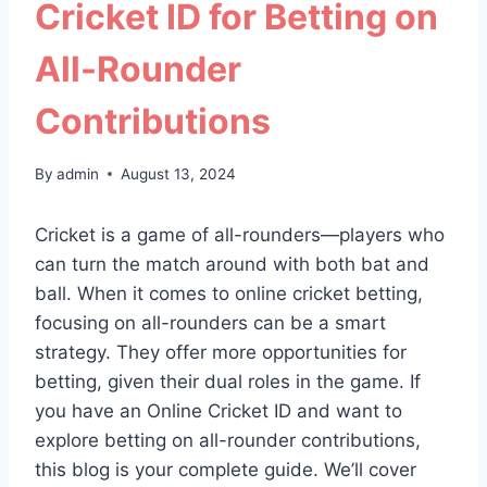
Cricket ID for Betting on
All-Rounder
Contributions
By
admin
August 13, 2024
Cricket is a game of all-rounders—players who
can turn the match around with both bat and
ball. When it comes to online cricket betting,
focusing on all-rounders can be a smart
strategy. They offer more opportunities for
betting, given their dual roles in the game. If
you have an Online Cricket ID and want to
explore betting on all-rounder contributions,
this blog is your complete guide. We’ll cover