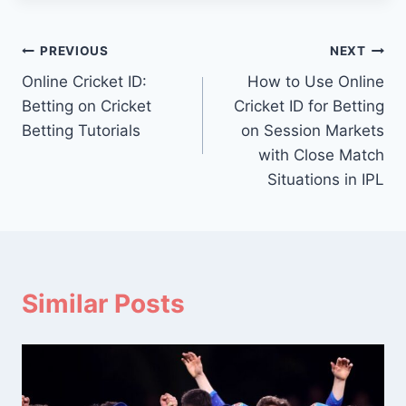
PREVIOUS
NEXT
Online Cricket ID:
How to Use Online
Betting on Cricket
Cricket ID for Betting
Betting Tutorials
on Session Markets
with Close Match
Situations in IPL
Similar Posts