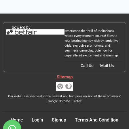
powerd by
Experience the thrill of thelionbook
where every moment counts! Elevate
your betting journey with dynamic live
odds, exclusive promotions, and
seamless gameplay. Join now for
unparalleled excitement and winnings!
Call Us
Mail Us
Sitemap
Our website works best in the newest and last prior version of these browsers:
Google Chrome. Firefox
Home
Login
Signup
Terms And Condition