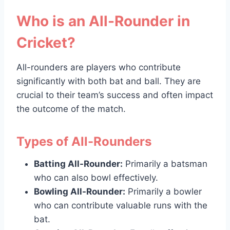
Who is an All-Rounder in
Cricket?
All-rounders are players who contribute
significantly with both bat and ball. They are
crucial to their team’s success and often impact
the outcome of the match.
Types of All-Rounders
Batting All-Rounder:
Primarily a batsman
who can also bowl effectively.
Bowling All-Rounder:
Primarily a bowler
who can contribute valuable runs with the
bat.